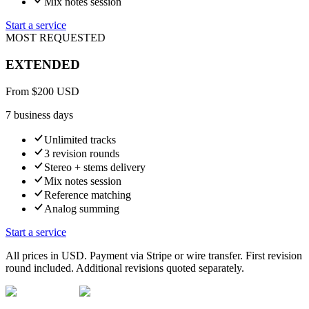
Mix notes session
Start a service
MOST REQUESTED
EXTENDED
From
$
200
USD
7 business days
Unlimited tracks
3 revision rounds
Stereo + stems delivery
Mix notes session
Reference matching
Analog summing
Start a service
All prices in USD. Payment via Stripe or wire transfer. First revision
round included. Additional revisions quoted separately.