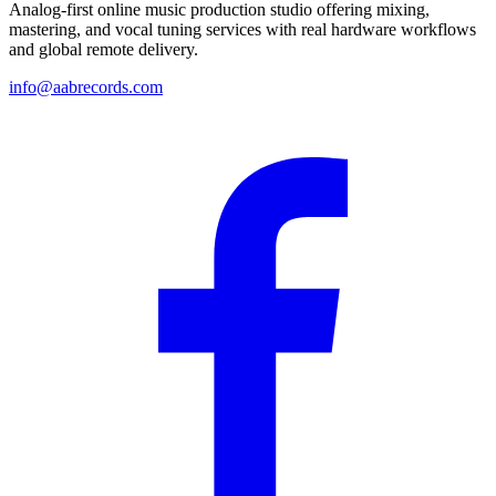
Analog-first online music production studio offering mixing,
mastering, and vocal tuning services with real hardware workflows
and global remote delivery.
info@aabrecords.com