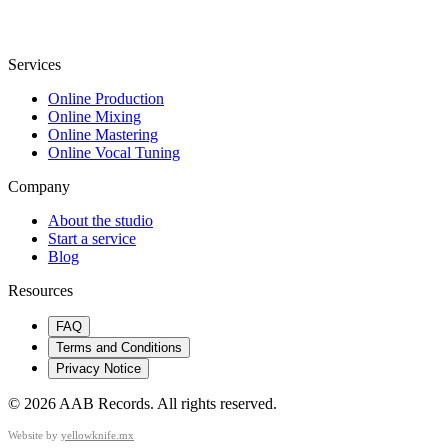
Services
Online Production
Online Mixing
Online Mastering
Online Vocal Tuning
Company
About the studio
Start a service
Blog
Resources
FAQ
Terms and Conditions
Privacy Notice
©
2026
AAB Records
.
All rights reserved.
Website by
yellowknife.mx