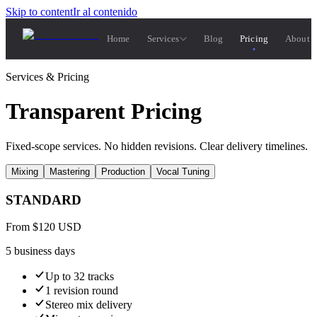
Skip to content
Ir al contenido
Home
Services
Blog
Pricing
About 
Services & Pricing
Transparent Pricing
Fixed-scope services. No hidden revisions. Clear delivery timelines.
Mixing
Mastering
Production
Vocal Tuning
STANDARD
From
$
120
USD
5 business days
Up to 32 tracks
1 revision round
Stereo mix delivery