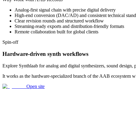
Analog-first signal chain with precise digital delivery
High-end conversion (DAC/AD) and consistent technical stand
Clear revision rounds and structured workflow
Streaming-ready exports and distribution-friendly formats
Remote collaboration built for global clients
Spin-off
Hardware-driven synth workflows
Explore Synthlaab for analog and digital synthesizers, sound design,
It works as the hardware-specialized branch of the AAB ecosystem whe
Open site