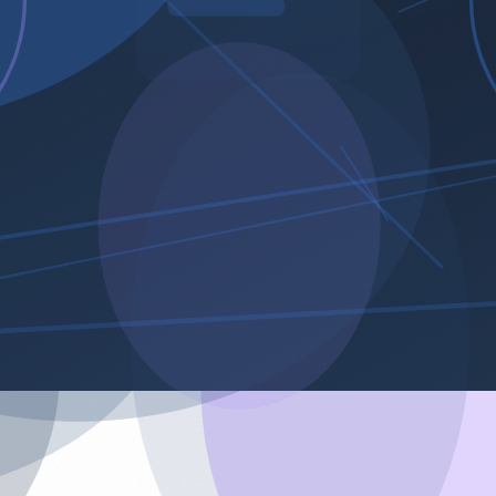
arts.