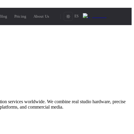
Blog
Pricing
About Us
ES
ction services worldwide. We combine real studio hardware, precise
 platforms, and commercial media.