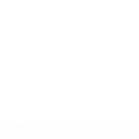
Service status:
Available
→
Vocal Editing
Online Vocal Tuning
Professional vocal tuning and pitch correction for modern productions
Service status:
Available
→