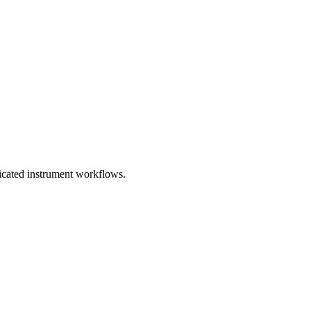
dicated instrument workflows.