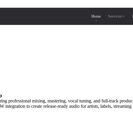
Home
Services
o
ring professional mixing, mastering, vocal tuning, and full-track produ
egration to create release-ready audio for artists, labels, streaming