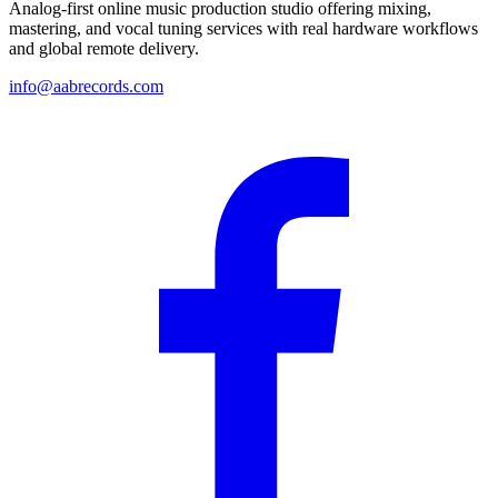
Analog-first online music production studio offering mixing,
mastering, and vocal tuning services with real hardware workflows
and global remote delivery.
info@aabrecords.com