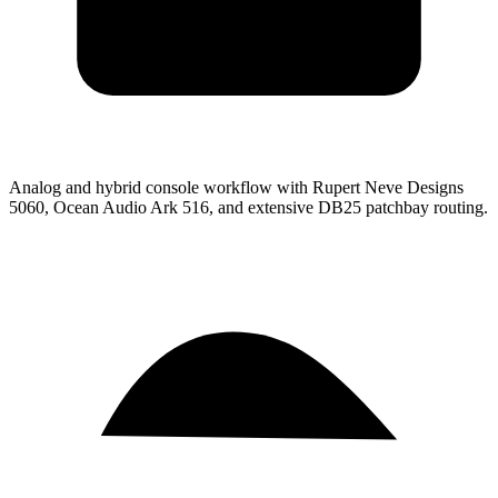
Analog and hybrid console workflow with Rupert Neve Designs
5060, Ocean Audio Ark 516, and extensive DB25 patchbay routing.