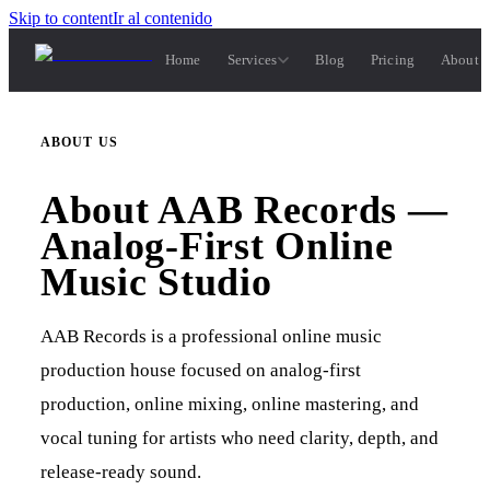
Skip to content
Ir al contenido
Home
Services
Blog
Pricing
About 
ABOUT US
About AAB Records —
Analog-First Online
Music Studio
AAB Records is a professional online music
production house focused on analog-first
production, online mixing, online mastering, and
vocal tuning for artists who need clarity, depth, and
release-ready sound.