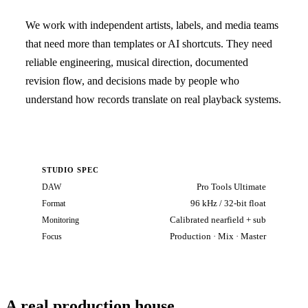
We work with independent artists, labels, and media teams
that need more than templates or AI shortcuts. They need
reliable engineering, musical direction, documented
revision flow, and decisions made by people who
understand how records translate on real playback systems.
STUDIO SPEC
Pro Tools Ultimate
DAW
96 kHz / 32-bit float
Format
Calibrated nearfield + sub
Monitoring
Production · Mix · Master
Focus
A real production house