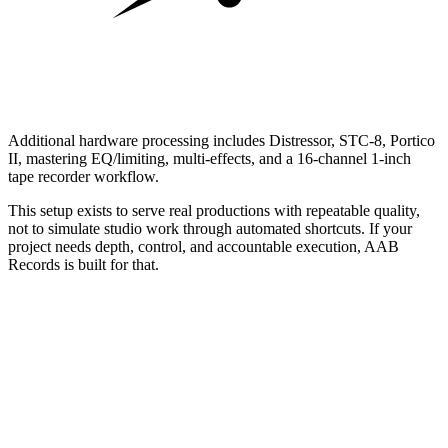
Additional hardware processing includes Distressor, STC-8, Portico
II, mastering EQ/limiting, multi-effects, and a 16-channel 1-inch
tape recorder workflow.
This setup exists to serve real productions with repeatable quality,
not to simulate studio work through automated shortcuts. If your
project needs depth, control, and accountable execution, AAB
Records is built for that.