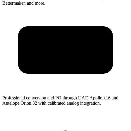
Bettermaker, and more.
Professional conversion and I/O through UAD Apollo x16 and
Antelope Orion 32 with calibrated analog integration.