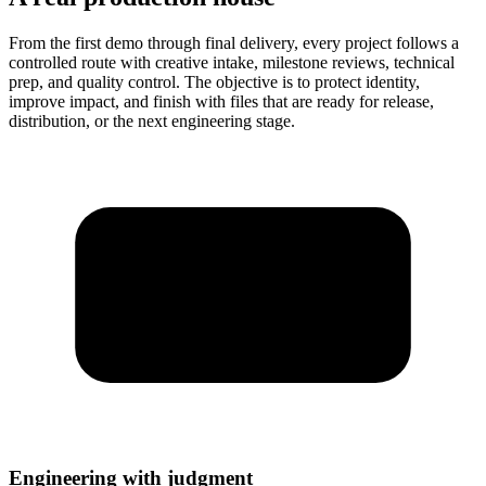
From the first demo through final delivery, every project follows a
controlled route with creative intake, milestone reviews, technical
prep, and quality control. The objective is to protect identity,
improve impact, and finish with files that are ready for release,
distribution, or the next engineering stage.
Engineering with judgment