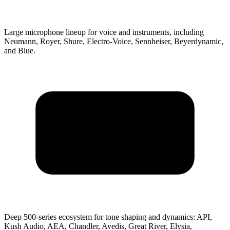
Large microphone lineup for voice and instruments, including
Neumann, Royer, Shure, Electro-Voice, Sennheiser, Beyerdynamic,
and Blue.
Deep 500-series ecosystem for tone shaping and dynamics: API,
Kush Audio, AEA, Chandler, Avedis, Great River, Elysia,