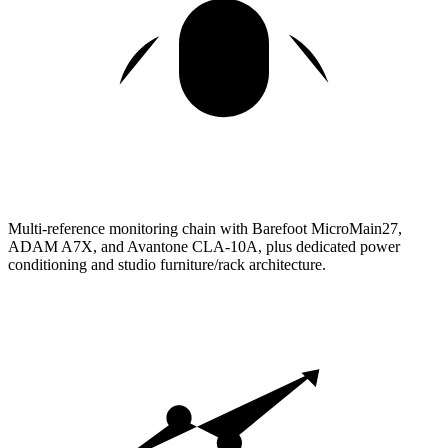
Multi-reference monitoring chain with Barefoot MicroMain27,
ADAM A7X, and Avantone CLA-10A, plus dedicated power
conditioning and studio furniture/rack architecture.