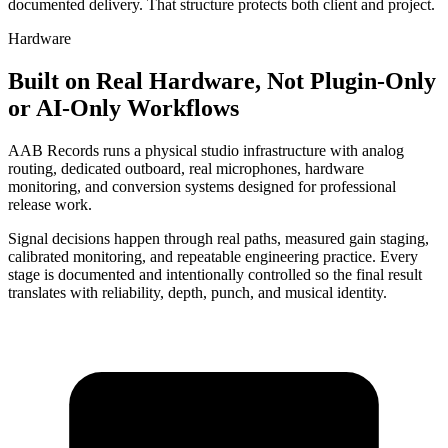
documented delivery. That structure protects both client and project.
Hardware
Built on Real Hardware, Not Plugin-Only
or AI-Only Workflows
AAB Records runs a physical studio infrastructure with analog
routing, dedicated outboard, real microphones, hardware
monitoring, and conversion systems designed for professional
release work.
Signal decisions happen through real paths, measured gain staging,
calibrated monitoring, and repeatable engineering practice. Every
stage is documented and intentionally controlled so the final result
translates with reliability, depth, punch, and musical identity.