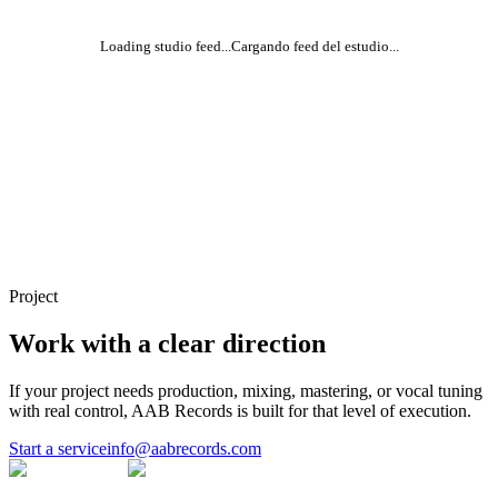
Loading studio feed...
Cargando feed del estudio...
Project
Work with a clear direction
If your project needs production, mixing, mastering, or vocal tuning
with real control, AAB Records is built for that level of execution.
Start a service
info@aabrecords.com