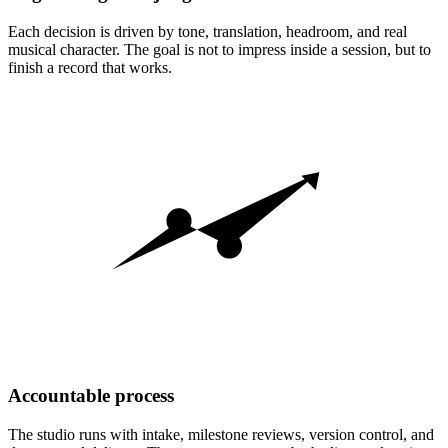
Each decision is driven by tone, translation, headroom, and real
musical character. The goal is not to impress inside a session, but to
finish a record that works.
Accountable process
The studio runs with intake, milestone reviews, version control, and