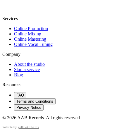
Services
Online Production
Online Mixing
Online Mastering
Online Vocal Tuning
Company
About the studio
Start a service
Blog
Resources
FAQ
Terms and Conditions
Privacy Notice
©
2026
AAB Records
.
All rights reserved.
Website by
yellowknife.mx