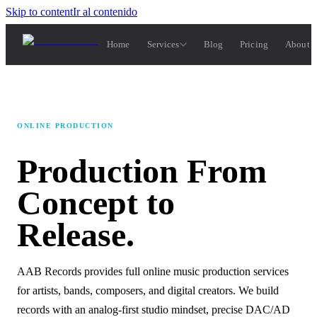
Skip to content
Ir al contenido
Home
Services
Blog
Pricing
About 
ONLINE PRODUCTION
Production
From
Concept
to
Release.
AAB Records provides full online music production services
for artists, bands, composers, and digital creators. We build
records with an analog-first studio mindset, precise DAC/AD