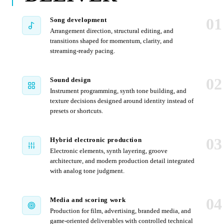
01
Song development
Arrangement direction, structural editing, and
transitions shaped for momentum, clarity, and
streaming-ready pacing.
02
Sound design
Instrument programming, synth tone building, and
texture decisions designed around identity instead of
presets or shortcuts.
03
Hybrid electronic production
Electronic elements, synth layering, groove
architecture, and modern production detail integrated
with analog tone judgment.
04
Media and scoring work
Production for film, advertising, branded media, and
game-oriented deliverables with controlled technical