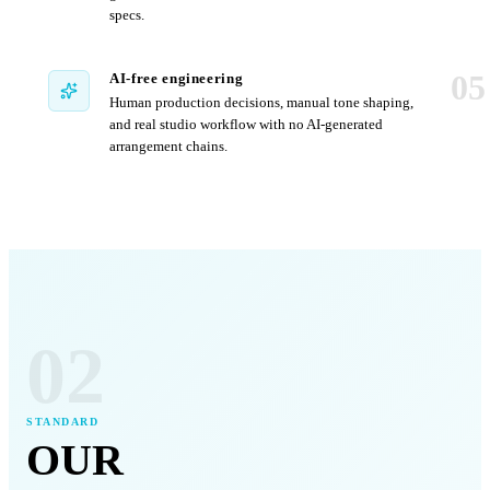
specs.
05
AI-free engineering
Human production decisions, manual tone shaping,
and real studio workflow with no AI-generated
arrangement chains.
02
STANDARD
OUR