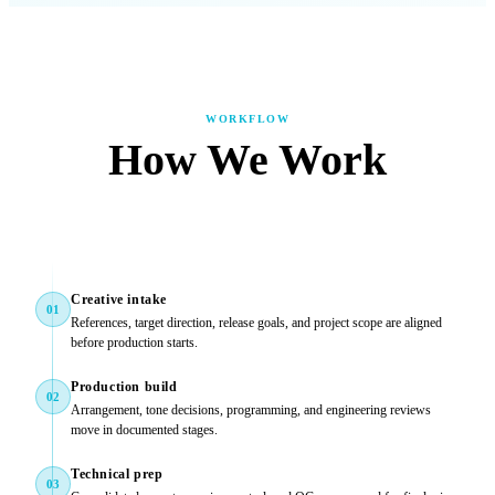
WORKFLOW
How We Work
Creative intake
01
References, target direction, release goals, and project scope are aligned
before production starts.
Production build
02
Arrangement, tone decisions, programming, and engineering reviews
move in documented stages.
Technical prep
03