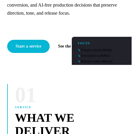
conversion, and AI-free production decisions that preserve
direction, tone, and release focus.
FOCUS
Start a service
See the studio
↳
Unique sound identity
↳
Structured workflow
↳
Release-ready delivery
01
SERVICE
WHAT WE
DELIVER