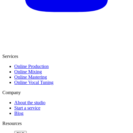
Services
Online Production
Online Mixing
Online Mastering
Online Vocal Tuning
Company
About the studio
Start a service
Blog
Resources