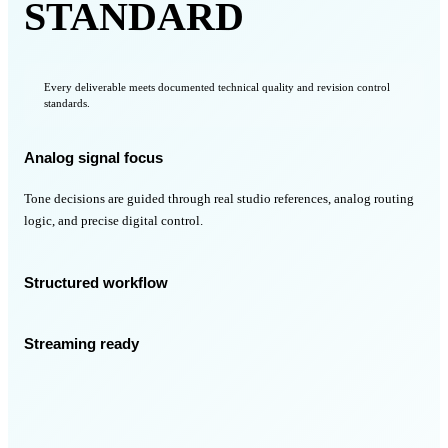
STANDARD
Every deliverable meets documented technical quality and revision control
standards.
Analog signal focus
Tone decisions are guided through real studio references, analog routing
logic, and precise digital control.
Structured workflow
Streaming ready