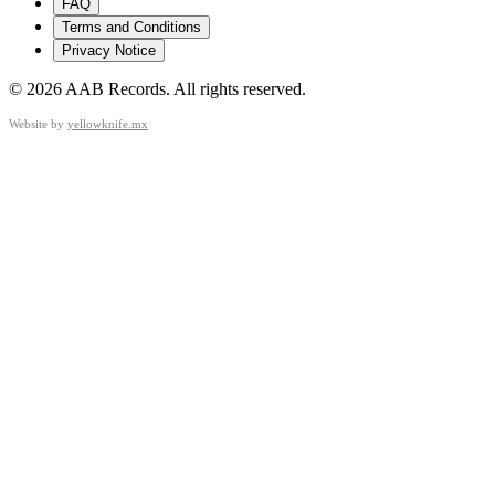
FAQ
Terms and Conditions
Privacy Notice
©
2026
AAB Records
.
All rights reserved.
Website by
yellowknife.mx