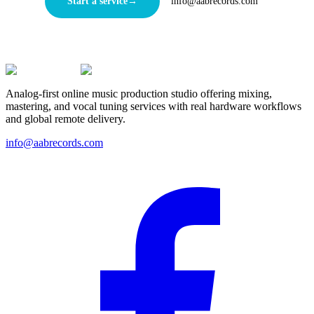
Start a service
→
info@aabrecords.com
Analog-first online music production studio offering mixing,
mastering, and vocal tuning services with real hardware workflows
and global remote delivery.
info@aabrecords.com