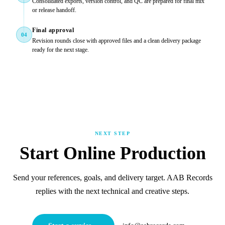
Consolidated exports, version control, and QC are prepared for final mix
or release handoff.
Final approval
04
Revision rounds close with approved files and a clean delivery package
ready for the next stage.
NEXT STEP
Start Online Production
Send your references, goals, and delivery target. AAB Records
replies with the next technical and creative steps.