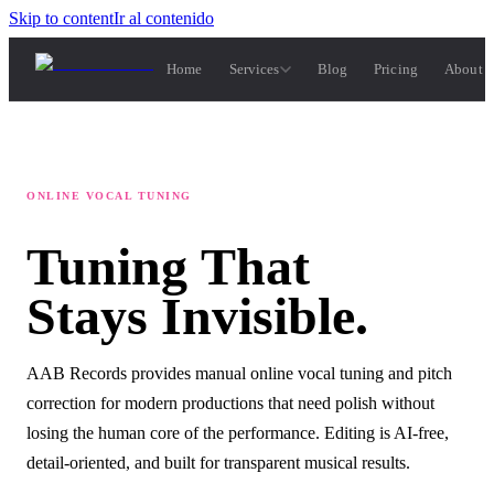
Skip to content
Ir al contenido
Home
Services
Blog
Pricing
About 
ONLINE VOCAL TUNING
Tuning
That
Stays
Invisible.
AAB Records provides manual online vocal tuning and pitch
correction for modern productions that need polish without
losing the human core of the performance. Editing is AI-free,
detail-oriented, and built for transparent musical results.