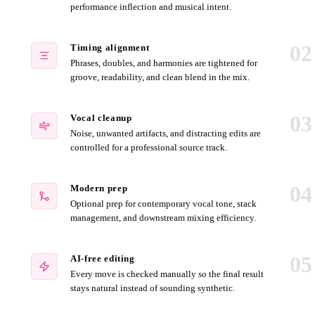
performance inflection and musical intent.
02
Timing alignment
Phrases, doubles, and harmonies are tightened for
groove, readability, and clean blend in the mix.
03
Vocal cleanup
Noise, unwanted artifacts, and distracting edits are
controlled for a professional source track.
04
Modern prep
Optional prep for contemporary vocal tone, stack
management, and downstream mixing efficiency.
05
AI-free editing
Every move is checked manually so the final result
stays natural instead of sounding synthetic.