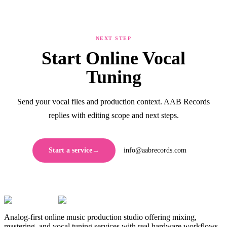
NEXT STEP
Start Online Vocal
Tuning
Send your vocal files and production context. AAB Records
replies with editing scope and next steps.
Start a service
→
info@aabrecords.com
Analog-first online music production studio offering mixing,
mastering, and vocal tuning services with real hardware workflows