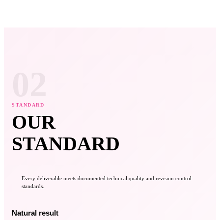
02
STANDARD
OUR
STANDARD
Every deliverable meets documented technical quality and revision control
standards.
Natural result