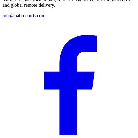
and global remote delivery.
info@aabrecords.com