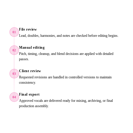
File review
01
Lead, doubles, harmonies, and notes are checked before editing begins.
Manual editing
02
Pitch, timing, cleanup, and blend decisions are applied with detailed
passes.
Client review
03
Requested revisions are handled in controlled versions to maintain
consistency.
Final export
04
Approved vocals are delivered ready for mixing, archiving, or final
production assembly.