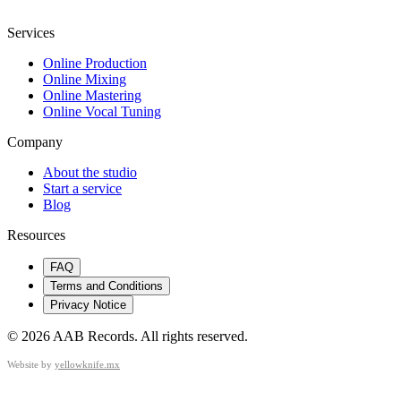
Services
Online Production
Online Mixing
Online Mastering
Online Vocal Tuning
Company
About the studio
Start a service
Blog
Resources
FAQ
Terms and Conditions
Privacy Notice
©
2026
AAB Records
.
All rights reserved.
Website by
yellowknife.mx