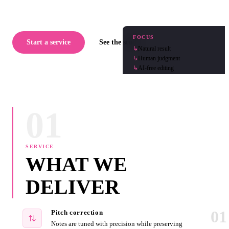
FOCUS
Start a service
See the studio
↳
Natural result
↳
Human judgment
↳
AI-free editing
01
SERVICE
WHAT WE
DELIVER
01
Pitch correction
Notes are tuned with precision while preserving