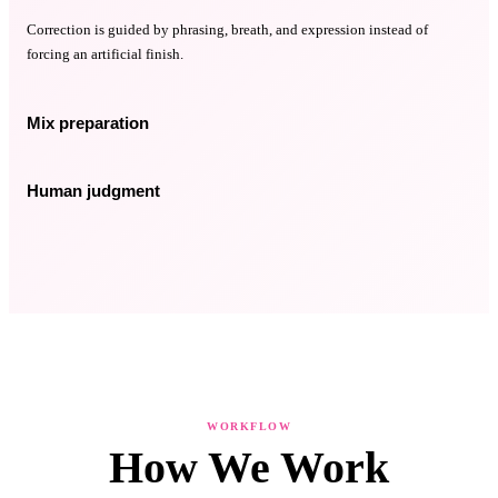
Correction is guided by phrasing, breath, and expression instead of
forcing an artificial finish.
Mix preparation
Human judgment
WORKFLOW
How We Work